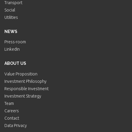
Transport
Social
Utilities
NEWS
Press-room
LinkedIn
ABOUT US
Value Proposition
Investment Philosophy
Responsible Investment
Investment Strategy
Team
Careers
Contact
Data Privacy