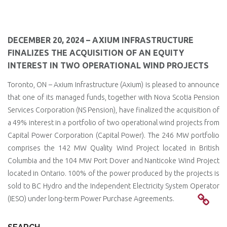
DECEMBER 20, 2024 – AXIUM INFRASTRUCTURE
FINALIZES THE ACQUISITION OF AN EQUITY
INTEREST IN TWO OPERATIONAL WIND PROJECTS
Toronto, ON – Axium Infrastructure (Axium) is pleased to announce
that one of its managed funds, together with Nova Scotia Pension
Services Corporation (NS Pension), have finalized the acquisition of
a 49% interest in a portfolio of two operational wind projects from
Capital Power Corporation (Capital Power). The 246 MW portfolio
comprises the 142 MW Quality Wind Project located in British
Columbia and the 104 MW Port Dover and Nanticoke Wind Project
located in Ontario. 100% of the power produced by the projects is
sold to BC Hydro and the Independent Electricity System Operator
(IESO) under long-term Power Purchase Agreements.