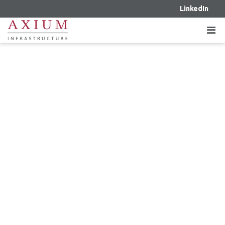
LinkedIn
DECEMBER 20, 2024 – AXIUM
INFRASTRUCTURE FINALIZES THE
ACQUISITION OF AN EQUITY
INTEREST IN TWO OPERATIONAL
WIND PROJECTS