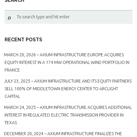
SEARCH
RECENT POSTS
MARCH 20, 2026 – AXIUM INFRASTRUCTURE EUROPE ACQUIRES
EQUITY INTEREST IN A 174 MW OPERATIONAL WIND PORTFOLIO IN
FRANCE
JULY 23, 2025 – AXIUM INFRASTRUCTURE AND ITS EQUITY PARTNERS
SELL 100% OF MIDDLETOWN ENERGY CENTER TO ARCLIGHT
CAPITAL
MARCH 24, 2025 – AXIUM INFRASTRUCTURE ACQUIRES ADDITIONAL
INTEREST IN REGULATED ELECTRIC TRANSMISSION PROVIDER IN
TEXAS
DECEMBER 20, 2024 – AXIUM INFRASTRUCTURE FINALIZES THE