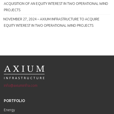
ACQUISITION OF AN EQUITY INTEREST IN TWO OPERATIONAL WIND
PROJECTS
NOVEMBER 27, 2024 – AXIUM INFRASTRUCTURE TO ACQUIRE
EQUITY INTEREST IN TWO OPERATIONAL WIND PROJECTS
info@axiuminfra.com
PORTFOLIO
Energy