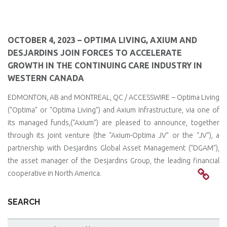
OCTOBER 4, 2023 – OPTIMA LIVING, AXIUM AND
DESJARDINS JOIN FORCES TO ACCELERATE
GROWTH IN THE CONTINUING CARE INDUSTRY IN
WESTERN CANADA
EDMONTON, AB and MONTREAL, QC / ACCESSWIRE – Optima Living
(“Optima” or “Optima Living”) and Axium Infrastructure, via one of
its managed funds,(“Axium”) are pleased to announce, together
through its joint venture (the “Axium-Optima JV” or the “JV”), a
partnership with Desjardins Global Asset Management (“DGAM”),
the asset manager of the Desjardins Group, the leading financial
cooperative in North America.
SEARCH