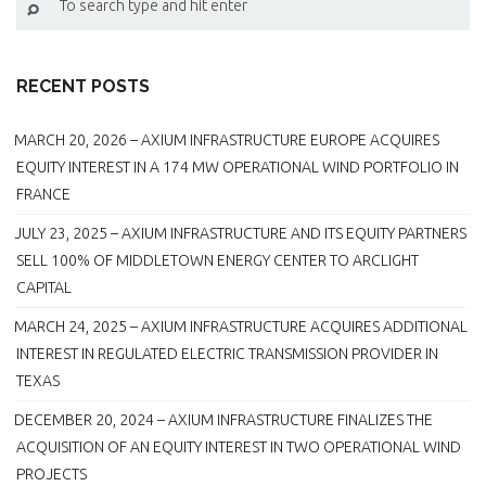
RECENT POSTS
MARCH 20, 2026 – AXIUM INFRASTRUCTURE EUROPE ACQUIRES
EQUITY INTEREST IN A 174 MW OPERATIONAL WIND PORTFOLIO IN
FRANCE
JULY 23, 2025 – AXIUM INFRASTRUCTURE AND ITS EQUITY PARTNERS
SELL 100% OF MIDDLETOWN ENERGY CENTER TO ARCLIGHT
CAPITAL
MARCH 24, 2025 – AXIUM INFRASTRUCTURE ACQUIRES ADDITIONAL
INTEREST IN REGULATED ELECTRIC TRANSMISSION PROVIDER IN
TEXAS
DECEMBER 20, 2024 – AXIUM INFRASTRUCTURE FINALIZES THE
ACQUISITION OF AN EQUITY INTEREST IN TWO OPERATIONAL WIND
PROJECTS