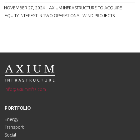
NOVEMBER 27, 2024 – AXIUM INFRASTRUCTURE TO ACQUIRE
EQUITY INTEREST IN TWO OPERATIONAL WIND PROJECTS
info@axiuminfra.com
PORTFOLIO
Energy
Transport
Social