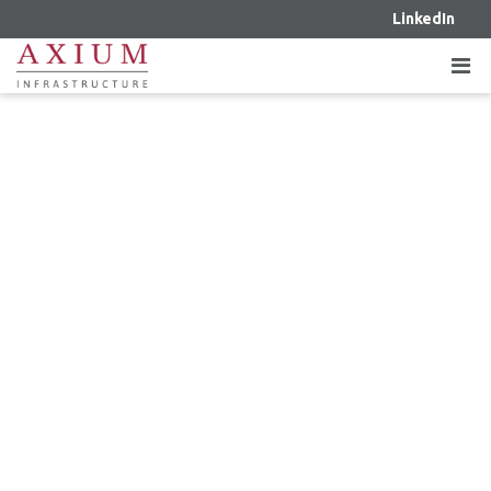
LinkedIn
OCTOBER 4, 2023 – OPTIMA LIVING,
AXIUM AND DESJARDINS JOIN
FORCES TO ACCELERATE GROWTH
IN THE CONTINUING CARE
INDUSTRY IN WESTERN CANADA