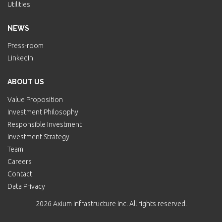
Utilities
NEWS
Press-room
LinkedIn
ABOUT US
Value Proposition
Investment Philosophy
Responsible Investment
Investment Strategy
Team
Careers
Contact
Data Privacy
2026 Axium infrastructure inc. All rights reserved.