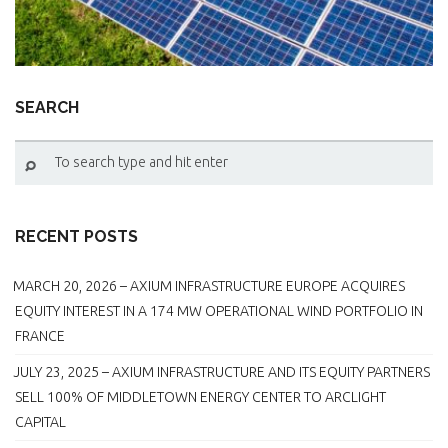
BROCKVILLE AND BECKWITH
SEARCH
RECENT POSTS
MARCH 20, 2026 – AXIUM INFRASTRUCTURE EUROPE ACQUIRES
EQUITY INTEREST IN A 174 MW OPERATIONAL WIND PORTFOLIO IN
FRANCE
JULY 23, 2025 – AXIUM INFRASTRUCTURE AND ITS EQUITY PARTNERS
SELL 100% OF MIDDLETOWN ENERGY CENTER TO ARCLIGHT
CAPITAL