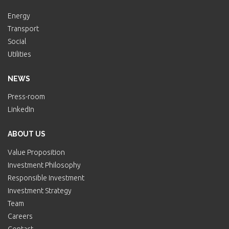
Energy
Transport
Social
Utilities
NEWS
Press-room
LinkedIn
ABOUT US
Value Proposition
Investment Philosophy
Responsible Investment
Investment Strategy
Team
Careers
Contact