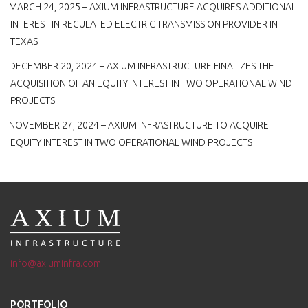
MARCH 24, 2025 – AXIUM INFRASTRUCTURE ACQUIRES ADDITIONAL
INTEREST IN REGULATED ELECTRIC TRANSMISSION PROVIDER IN
TEXAS
DECEMBER 20, 2024 – AXIUM INFRASTRUCTURE FINALIZES THE
ACQUISITION OF AN EQUITY INTEREST IN TWO OPERATIONAL WIND
PROJECTS
NOVEMBER 27, 2024 – AXIUM INFRASTRUCTURE TO ACQUIRE
EQUITY INTEREST IN TWO OPERATIONAL WIND PROJECTS
info@axiuminfra.com
PORTFOLIO