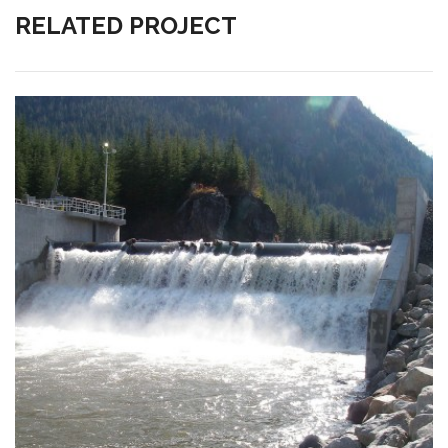
RELATED PROJECT