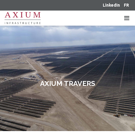
LinkedIn
FR
AXIUM TRAVERS