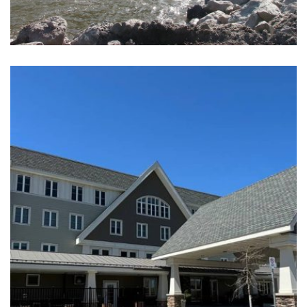
TOBA MONTROSE RUN-OF-RIVER
HYDROELECTRIC FACILITIES