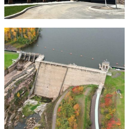
AXIUM LTC