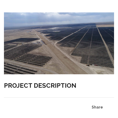
PROJECT DESCRIPTION
Share