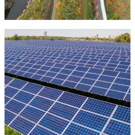
UPPER PENINSULA POWER
COMPANY